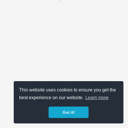
This website uses cookies to ensure you get the
best experience on our website.
Learn more
Got it!