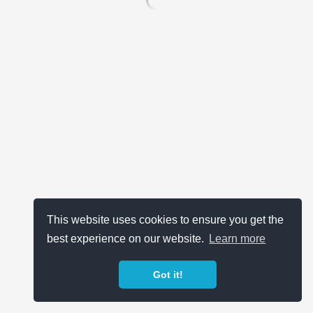
This website uses cookies to ensure you get the
best experience on our website.
Learn more
Got it!