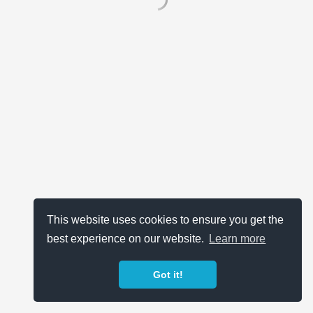
This website uses cookies to ensure you get the
best experience on our website.
Learn more
Got it!