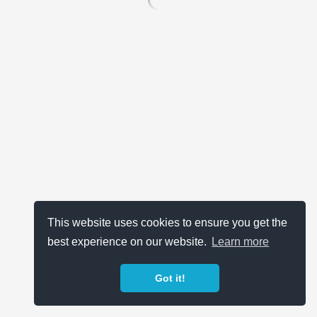
This website uses cookies to ensure you get the
best experience on our website.
Learn more
Got it!