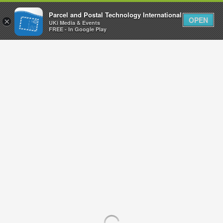
Parcel and Postal Technology International
OPEN
×
UKi Media & Events
FREE - In Google Play