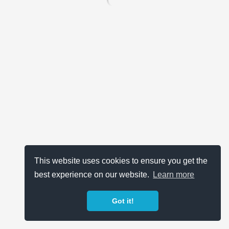
This website uses cookies to ensure you get the
best experience on our website.
Learn more
Got it!