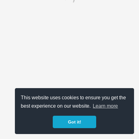
This website uses cookies to ensure you get the
best experience on our website.
Learn more
Got it!