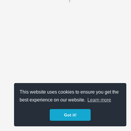
This website uses cookies to ensure you get the
best experience on our website.
Learn more
Got it!