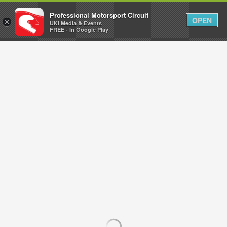
Professional Motorsport Circuit
OPEN
×
UKi Media & Events
FREE - In Google Play