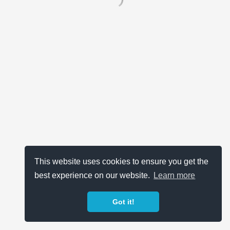
This website uses cookies to ensure you get the
best experience on our website.
Learn more
Got it!