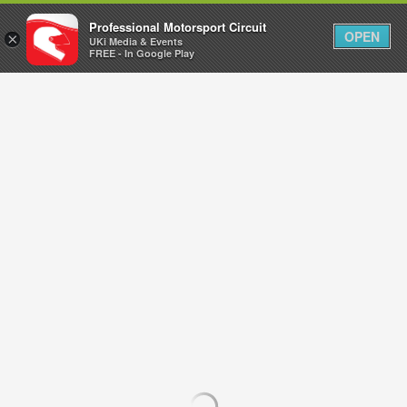
Professional Motorsport Circuit
OPEN
×
UKi Media & Events
FREE - In Google Play