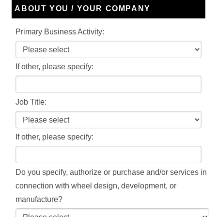
ABOUT YOU / YOUR COMPANY
Primary Business Activity:
If other, please specify:
Job Title:
If other, please specify:
Do you specify, authorize or purchase and/or services in
connection with wheel design, development, or
manufacture?