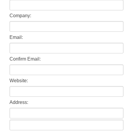
Company:
Email:
Confirm Email:
Website:
Address: