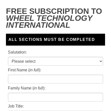
FREE SUBSCRIPTION TO
WHEEL TECHNOLOGY
INTERNATIONAL
ALL SECTIONS MUST BE COMPLETED
Salutation:
First Name (
in full
):
Family Name (
in full
):
Job Title: