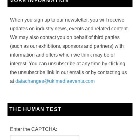
MORE INFORMATION
When you sign up to our newsletter, you will receive
updates on industry news, events and related content.
We may also contact you on behalf of third parties
(such as our exhibitors, sponsors and partners) with
information and offers which we think may be of
interest. You can unsubscribe at any time by clicking
the unsubscribe link in our emails or by contacting us
at
datachanges@ukimediaevents.com
THE HUMAN TEST
Enter the CAPTCHA: