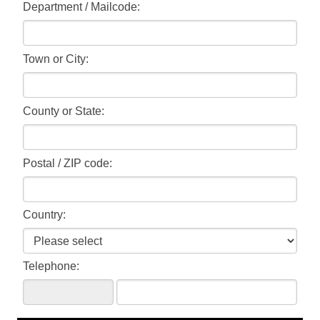
Department / Mailcode:
Town or City:
County or State:
Postal / ZIP code:
Country:
Telephone: