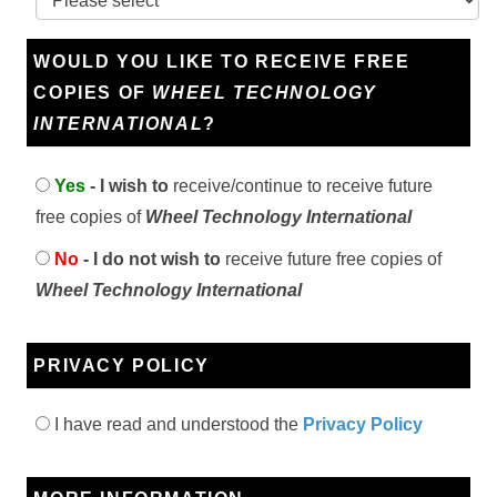
WOULD YOU LIKE TO RECEIVE FREE
COPIES OF
WHEEL TECHNOLOGY
INTERNATIONAL
?
Yes
- I wish to
receive/continue to receive future
free copies of
Wheel Technology International
No
- I do not wish to
receive future free copies of
Wheel Technology International
PRIVACY POLICY
I have read and understood the
Privacy Policy