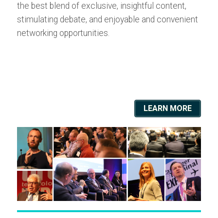
the best blend of exclusive, insightful content,
stimulating debate, and enjoyable and convenient
networking opportunities.
LEARN MORE