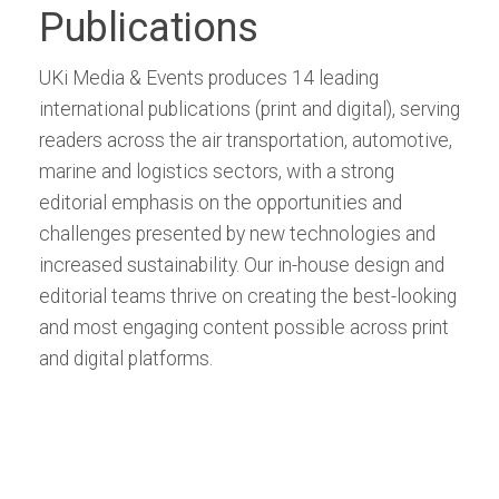
Publications
UKi Media & Events produces 14 leading
international publications (print and digital), serving
readers across the air transportation, automotive,
marine and logistics sectors, with a strong
editorial emphasis on the opportunities and
challenges presented by new technologies and
increased sustainability. Our in-house design and
editorial teams thrive on creating the best-looking
and most engaging content possible across print
and digital platforms.