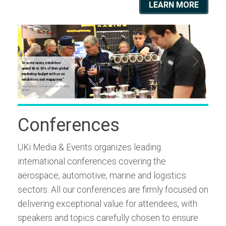
LEARN MORE
"In some cases, exhibitors
"In some
spend 80 to 90% of their global
spend 80
marketing budget with us on
marketin
exhibitions and magazines"
exhibiti
Tony Robinson, chairman & founder, UKi Media
Tony Robinso
& Events
& Events
Conferences
UKi Media & Events organizes leading
international conferences covering the
aerospace, automotive, marine and logistics
sectors. All our conferences are firmly focused on
delivering exceptional value for attendees, with
speakers and topics carefully chosen to ensure