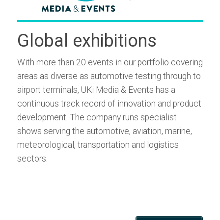
Global exhibitions
With more than 20 events in our portfolio covering
areas as diverse as automotive testing through to
airport terminals, UKi Media & Events has a
continuous track record of innovation and product
development. The company runs specialist
shows serving the automotive, aviation, marine,
meteorological, transportation and logistics
sectors.