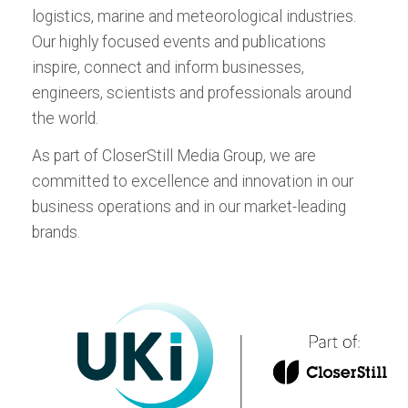
respected magazine covering breaking
Edition
logistics, marine and meteorological industries.
now, for Android or iPad:
now, for Android or iPad:
stories in the fields of vehicle reliability,
ALL EVENTS
Meteorological
Our highly focused events and publications
Download the Tablet App
durability, safety, quality, NVH, and dynamics
inspire, connect and inform businesses,
now, for Android or iPad:
testing and evaluation.
ALL TITLES
engineers, scientists and professionals around
the world.
Download the Tablet App
now, for Android or iPad:
As part of CloserStill Media Group, we are
committed to excellence and innovation in our
business operations and in our market-leading
brands.