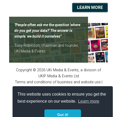
LEARN MORE
"People often ask me the question 'where
do you get your data?' The answer is
simple: we build it ourselves"
Tony Robinson, chairman and founder,
UKi Media & Events
Copyright © 2026 UKi Media & Events, a division of
UKIP Media & Events Ltd
Terms and conditions of business and website use
|
Privacy policy
|
Accessibility Statement
|
Virtual online
This website uses cookies to ensure you get the
conferences policies
|
Cookie policy
|
Notice and
takedown policy
|
Site FAQs
|
Advertiser guidelines
best experience on our website.
Learn more
Got it!