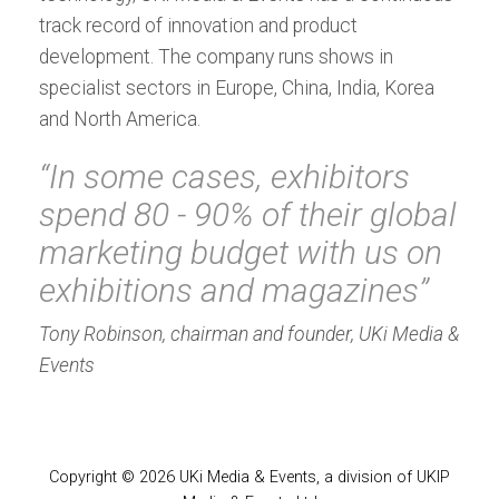
track record of innovation and product
development. The company runs shows in
specialist sectors in Europe, China, India, Korea
and North America.
“In some cases, exhibitors
spend 80 - 90% of their global
marketing budget with us on
exhibitions and magazines”
Tony Robinson, chairman and founder, UKi Media &
Events
Copyright © 2026 UKi Media & Events, a division of UKIP