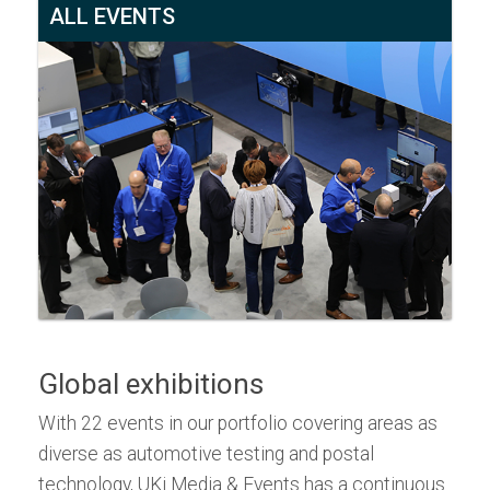
ALL EVENTS
Global exhibitions
With 22 events in our portfolio covering areas as
diverse as automotive testing and postal
technology, UKi Media & Events has a continuous