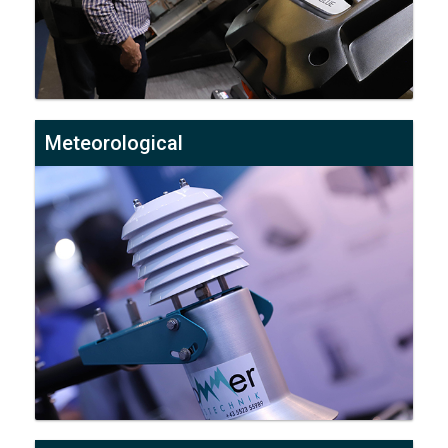
Meteorological