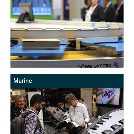
Marine