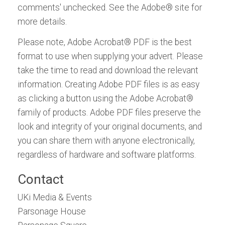
comments' unchecked. See the Adobe® site for
more details.
Please note, Adobe Acrobat® PDF is the best
format to use when supplying your advert. Please
take the time to read and download the relevant
information. Creating Adobe PDF files is as easy
as clicking a button using the Adobe Acrobat®
family of products. Adobe PDF files preserve the
look and integrity of your original documents, and
you can share them with anyone electronically,
regardless of hardware and software platforms.
Contact
UKi Media & Events
Parsonage House