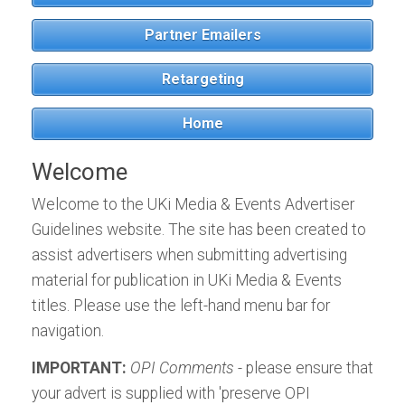
Download the Tablet App
Download the Tablet App
ALL EVENTS
Partner Emailers
now, for Android or iPad:
now, for Android or iPad:
Meteorological
Retargeting
ALL TITLES
Home
Welcome
Welcome to the UKi Media & Events Advertiser
Guidelines website. The site has been created to
assist advertisers when submitting advertising
material for publication in UKi Media & Events
titles. Please use the left-hand menu bar for
navigation.
IMPORTANT:
OPI Comments
- please ensure that
your advert is supplied with 'preserve OPI