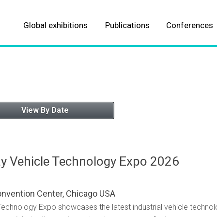
Global exhibitions
Publications
Conferences
About our Events
About our Publications
Automotive
Automotive
Aviation
Aviation
View By Date
Parcel, postal and logistics
Logistics & fulfillment
Marine
Marine
y Vehicle Technology Expo 2026
Meteorological
Meteorological
onvention Center, Chicago USA
ALL EVENTS
ALL TITLES
Technology Expo showcases the latest industrial vehicle techn