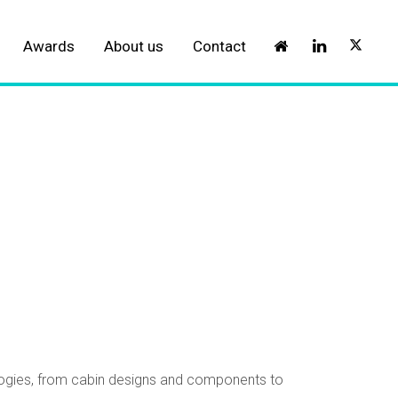
Awards
About us
Contact
ologies, from cabin designs and components to