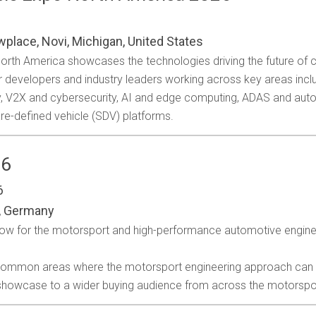
wplace, Novi, Michigan, United States
 North America showcases the technologies driving the future of
r developers and industry leaders working across key areas inclu
ty, V2X and cybersecurity, AI and edge computing, ADAS and au
re-defined vehicle (SDV) platforms.
26
6
, Germany
how for the motorsport and high-performance automotive engine
 common areas where the motorsport engineering approach can be 
 showcase to a wider buying audience from across the motorspo