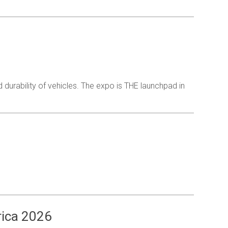
nd durability of vehicles. The expo is THE launchpad in
rica 2026