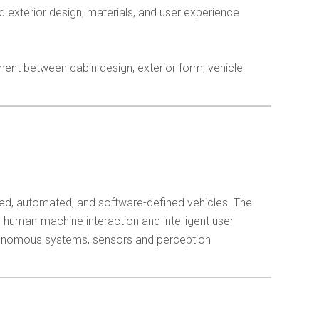
 exterior design, materials, and user experience
ment between cabin design, exterior form, vehicle
ted, automated, and software-defined vehicles. The
 human-machine interaction and intelligent user
tonomous systems, sensors and perception