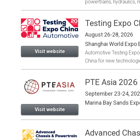
powertrains, hydraulics,
Testing Expo 
August 26-28, 2026
Shanghai World Expo E
Visit website
Automotive Testing Expo is
China for new technologie
PTE Asia 2026
September 23-24, 20
Marina Bay Sands Ex
Visit website
Advanced Chas