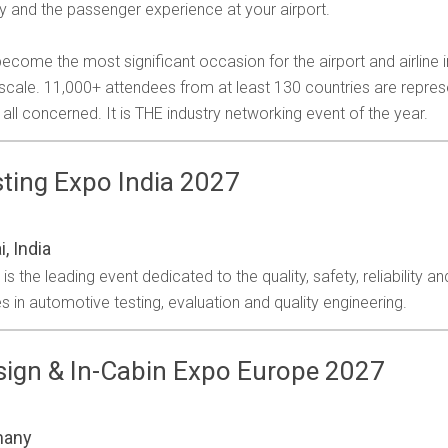
ty and the passenger experience at your airport.
ecome the most significant occasion for the airport and airline 
l scale. 11,000+ attendees from at least 130 countries are repre
all concerned. It is THE industry networking event of the year.
ting Expo India 2027
, India
 the leading event dedicated to the quality, safety, reliability a
s in automotive testing, evaluation and quality engineering.
ign & In-Cabin Expo Europe 2027
many