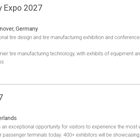
y Expo 2027
nover, Germany
onal tire design and tire manufacturing exhibition and conference,
emier tire manufacturing technology, with exhibits of equipment 
ss.
7
erlands
an exceptional opportunity for visitors to experience the most 
or passenger terminals today. 400+ exhibitors will be showcasing