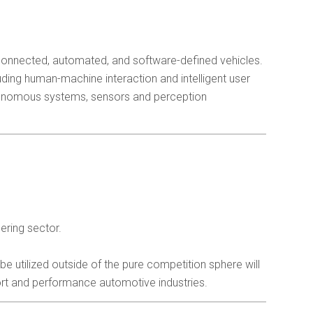
 connected, automated, and software-defined vehicles.
ding human-machine interaction and intelligent user
tonomous systems, sensors and perception
ering sector.
utilized outside of the pure competition sphere will
rt and performance automotive industries.