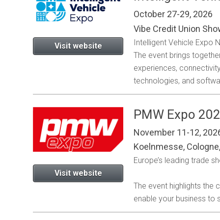
October 27-29, 2026
Vibe Credit Union Sho
Intelligent Vehicle Expo
Visit website
The event brings togethe
experiences, connectivi
technologies, and softwa
PMW Expo 20
November 11-12, 202
Koelnmesse, Cologne
Europe’s leading trade s
Visit website
The event highlights the
enable your business to