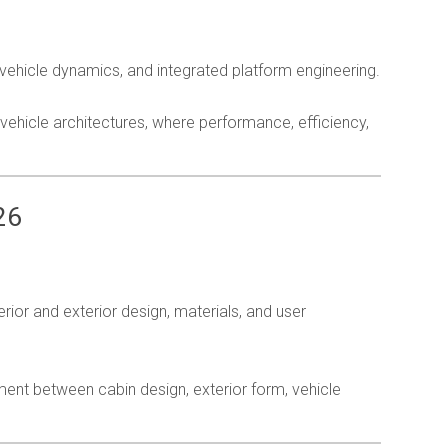
ehicle dynamics, and integrated platform engineering.
vehicle architectures, where performance, efficiency,
26
l
ior and exterior design, materials, and user
ment between cabin design, exterior form, vehicle
nt