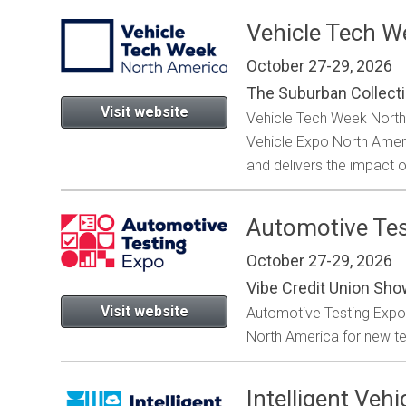
Vehicle Tech W
October 27-29, 2026
l
The Suburban Collect
Visit website
Vehicle Tech Week North 
Vehicle Expo North Americ
and delivers the impact o
Automotive Tes
October 27-29, 2026
Vibe Credit Union Sho
Visit website
Automotive Testing Expo is
North America for new tec
Intelligent Ve