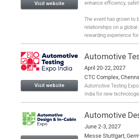
enhance efficiency, safe
Visit website
The event has grown to b
relationships on a globa
rewarding experience for 
Automotive Tes
April 20-22, 2027
CTC Complex, Chennai
Visit website
Automotive Testing Expo is
India for new technologie
Automotive Des
June 2-3, 2027
Messe Stuttgart, Ger