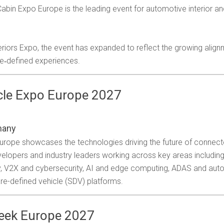
bin Expo Europe is the leading event for automotive interior and
riors Expo, the event has expanded to reflect the growing align
re‑defined experiences.
icle Expo Europe 2027
many
 Europe showcases the technologies driving the future of connec
velopers and industry leaders working across key areas including
ty, V2X and cybersecurity, AI and edge computing, ADAS and au
re-defined vehicle (SDV) platforms.
Week Europe 2027