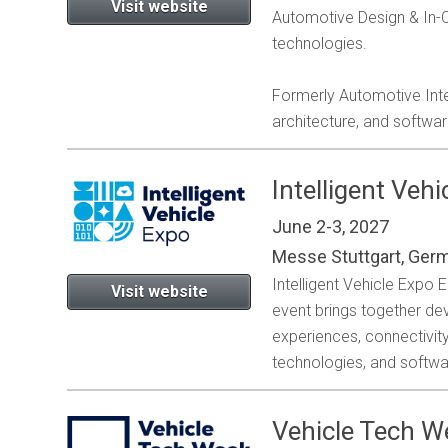
Visit website
Automotive Design & In-Ca
technologies.
Formerly Automotive Inte
architecture, and softwa
Intelligent Veh
June 2-3, 2027
Messe Stuttgart, Ger
Intelligent Vehicle Expo
Visit website
event brings together de
experiences, connectivi
technologies, and softwa
Vehicle Tech 