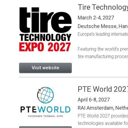
Tire Technolog
March 2-4, 2027
Deutsche Messe, Han
Europe’s leading internati
Featuring the world’s pr
tire manufacturing proce
Visit website
PTE World 202
April 6-8, 2027
RAI Amsterdam, Neth
PTE World 2027 provides 
technologies available f