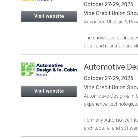
October 27-29, 2026
Vibe Credit Union Sho
Visit website
Advanced Chassis & Power
The showcase addresses t
cost, and manufacturabil
Automotive Des
October 27-29, 2026
Vibe Credit Union Sho
Visit website
Automotive Design & In-Ca
experience technologies
Formerly Automotive Inte
architecture, and softwa
A