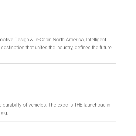
in
tive Design & In-Cabin North America, Intelligent
tination that unites the industry, defines the future,
nd durability of vehicles. The expo is THE launchpad in
ing.