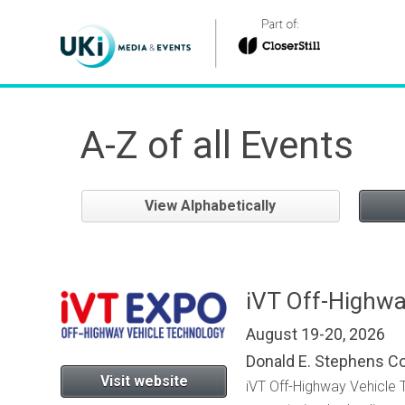
A-Z of all Events
View Alphabetically
iVT Off-Highwa
August 19-20, 2026
Donald E. Stephens C
Visit website
iVT Off-Highway Vehicle 