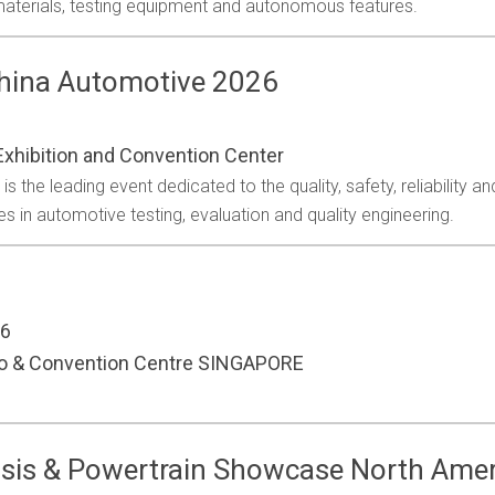
 materials, testing equipment and autonomous features.
China Automotive 2026
xhibition and Convention Center
 the leading event dedicated to the quality, safety, reliability a
s in automotive testing, evaluation and quality engineering.
26
po & Convention Centre SINGAPORE
sis & Powertrain Showcase North Ame