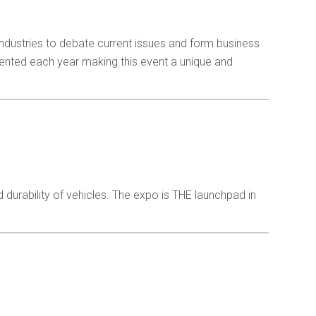
industries to debate current issues and form business
sented each year making this event a unique and
nd durability of vehicles. The expo is THE launchpad in