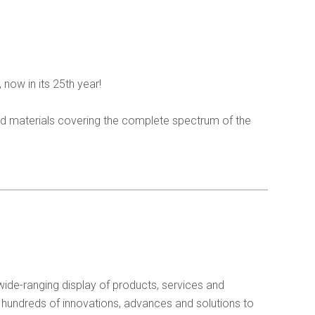
 now in its 25th year!
and materials covering the complete spectrum of the
wide-ranging display of products, services and
 hundreds of innovations, advances and solutions to