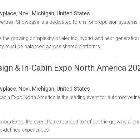
wplace, Novi, Michigan, United States
train Showcase is a dedicated forum for propulsion systems, v
he growing complexity of electric, hybrid, and next‑generation 
ity must be balanced across shared platforms.
ign & In-Cabin Expo North America 20
Business Jet Interiors Internationa
Autonomous Vehicle Technology
Aerospace Testing International
Engine + Powertrain Technology
Automotive Testing Technology
Traffic Technology International
Professional Motorsport World
Business Airport International
Aircraft Interiors International
Parcel and Postal Technology
Industrial Vehicle Technology
Tire Technology International
Passenger Terminal World
Winter Sports Technology
Stadia
wplace, Novi, Michigan, United States
International
International
International
International
International
International
bin Expo North America is the leading event for automotive inter
.
riors Expo, the event has expanded to reflect the growing align
re‑defined experiences.
lso includes
Airline Catering International
Also includes
Also includes
Railway Terminal World
Tolltrans
and
Airline Entertainme