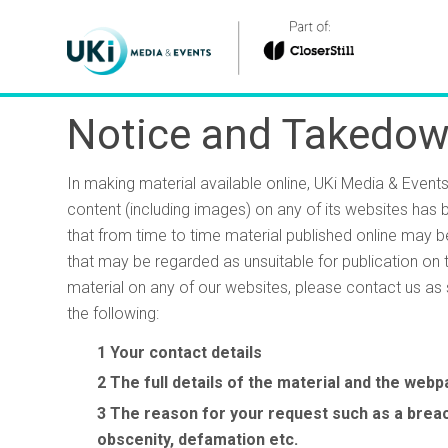
Notice and Takedow
In making material available online, UKi Media & Event
content (including images) on any of its websites has
that from time to time material published online may b
that may be regarded as unsuitable for publication on 
material on any of our websites, please contact us as 
the following:
Your contact details
The full details of the material and the web
The reason for your request such as a breach
obscenity, defamation etc.