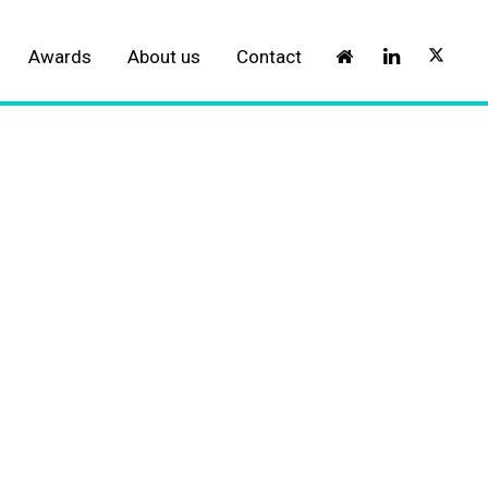
Awards
About us
Contact
l