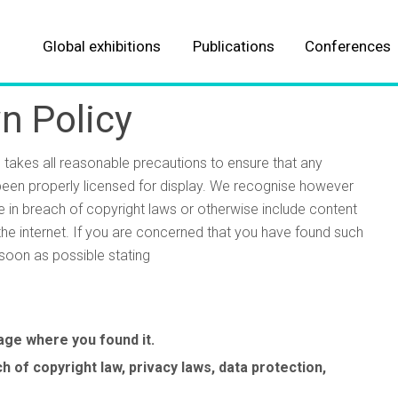
Global exhibitions
Publications
Conferences
About our Events
About our Publications
n Policy
Automotive
Automotive
s takes all reasonable precautions to ensure that any
Aviation
Aviation
 been properly licensed for display. We recognise however
e in breach of copyright laws or otherwise include content
Parcel, postal and logistics
Logistics & fulfillment
the internet. If you are concerned that you have found such
soon as possible stating
Marine
Marine
Meteorological
Meteorological
Business Jet Interiors Internationa
Autonomous Vehicle Technology
Aerospace Testing International
Engine + Powertrain Technology
Automotive Testing Technology
Traffic Technology International
Professional Motorsport World
Business Airport International
Aircraft Interiors International
Parcel and Postal Technology
Industrial Vehicle Technology
Tire Technology International
Passenger Terminal World
Winter Sports Technology
Stadia
page where you found it.
International
International
International
International
International
International
ALL EVENTS
ALL TITLES
 of copyright law, privacy laws, data protection,