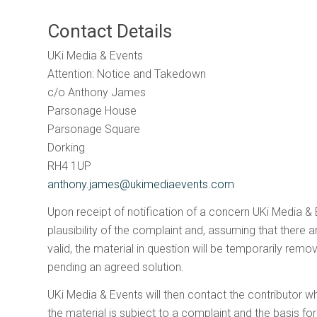
Contact Details
UKi Media & Events
A
Attention: Notice and Takedown
c/o Anthony James
Parsonage House
l
Parsonage Square
Dorking
RH4 1UP
anthony.james@ukimediaevents.com
Upon receipt of notification of a concern UKi Media & E
plausibility of the complaint and, assuming that there 
valid, the material in question will be temporarily re
pending an agreed solution.
UKi Media & Events will then contact the contributor wh
the material is subject to a complaint and the basis f