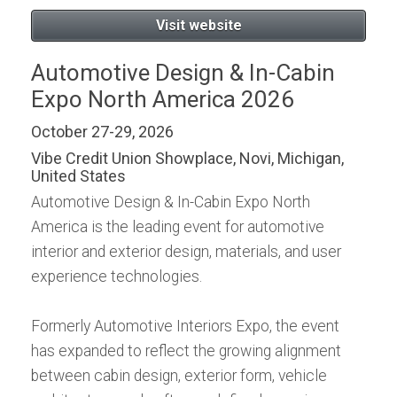
Visit website
Automotive Design & In-Cabin
Expo North America 2026
October 27-29, 2026
Vibe Credit Union Showplace, Novi, Michigan,
United States
Automotive Design & In-Cabin Expo North
America is the leading event for automotive
interior and exterior design, materials, and user
experience technologies.
Formerly Automotive Interiors Expo, the event
has expanded to reflect the growing alignment
between cabin design, exterior form, vehicle