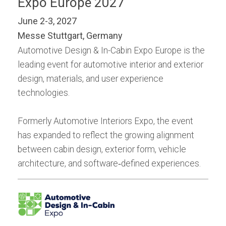
Expo Europe 2027
June 2-3, 2027
Messe Stuttgart, Germany
Automotive Design & In-Cabin Expo Europe is the
leading event for automotive interior and exterior
design, materials, and user experience
technologies.
Formerly Automotive Interiors Expo, the event
has expanded to reflect the growing alignment
between cabin design, exterior form, vehicle
architecture, and software‑defined experiences.