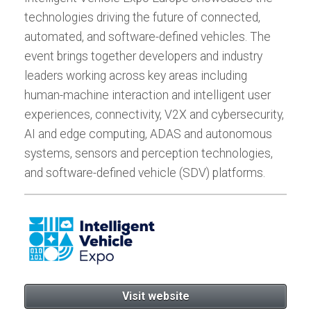
technologies driving the future of connected,
automated, and software-defined vehicles. The
event brings together developers and industry
leaders working across key areas including
human-machine interaction and intelligent user
experiences, connectivity, V2X and cybersecurity,
AI and edge computing, ADAS and autonomous
systems, sensors and perception technologies,
and software-defined vehicle (SDV) platforms.
Visit website