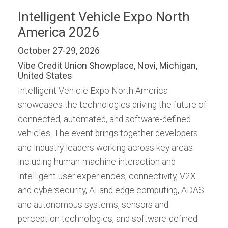
Intelligent Vehicle Expo North
America 2026
October 27-29, 2026
Vibe Credit Union Showplace, Novi, Michigan,
United States
Intelligent Vehicle Expo North America
showcases the technologies driving the future of
connected, automated, and software-defined
vehicles. The event brings together developers
and industry leaders working across key areas
including human-machine interaction and
intelligent user experiences, connectivity, V2X
and cybersecurity, AI and edge computing, ADAS
and autonomous systems, sensors and
perception technologies, and software-defined