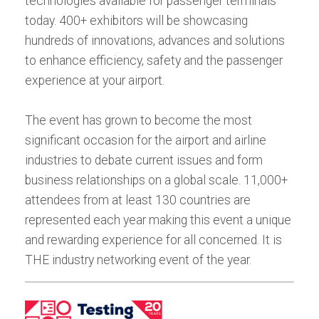
technologies available for passenger terminals
today. 400+ exhibitors will be showcasing
hundreds of innovations, advances and solutions
to enhance efficiency, safety and the passenger
experience at your airport.
The event has grown to become the most
significant occasion for the airport and airline
industries to debate current issues and form
business relationships on a global scale. 11,000+
attendees from at least 130 countries are
represented each year making this event a unique
and rewarding experience for all concerned. It is
THE industry networking event of the year.