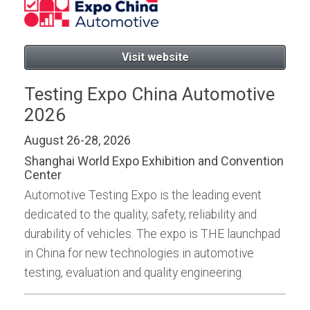
Visit website
Testing Expo China Automotive
2026
August 26-28, 2026
Shanghai World Expo Exhibition and Convention
Center
Automotive Testing Expo is the leading event
dedicated to the quality, safety, reliability and
durability of vehicles. The expo is THE launchpad
in China for new technologies in automotive
testing, evaluation and quality engineering.