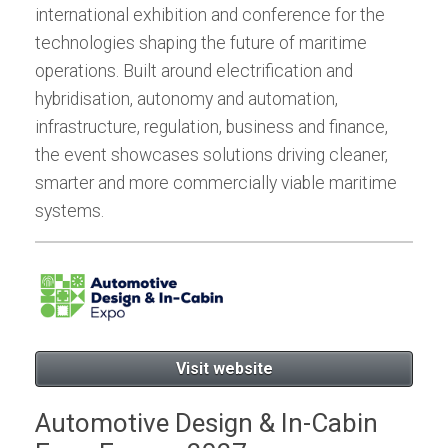
international exhibition and conference for the
technologies shaping the future of maritime
operations. Built around electrification and
hybridisation, autonomy and automation,
infrastructure, regulation, business and finance,
the event showcases solutions driving cleaner,
smarter and more commercially viable maritime
systems.
Visit website
Automotive Design & In-Cabin