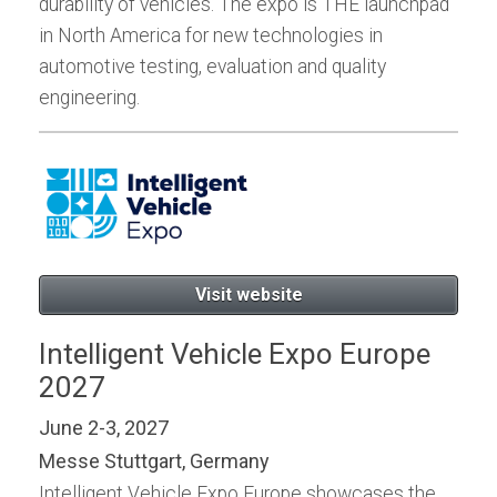
durability of vehicles. The expo is THE launchpad
in North America for new technologies in
automotive testing, evaluation and quality
engineering.
Visit website
Intelligent Vehicle Expo Europe
2027
June 2-3, 2027
Messe Stuttgart, Germany
Intelligent Vehicle Expo Europe showcases the