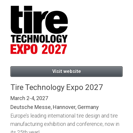
Visit website
Tire Technology Expo 2027
March 2-4, 2027
Deutsche Messe, Hannover, Germany
Europe’s leading international tire design and tire
manufacturing exhibition and conference, now in
its 25th year!