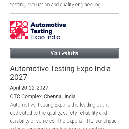
testing, evaluation and quality engineering.
Visit website
Automotive Testing Expo India
2027
April 20-22, 2027
CTC Complex, Chennai, India
Automotive Testing Expo is the leading event
dedicated to the quality, safety, reliability and
durability of vehicles. The expo is THE launchpad
in India for new technologies in automotive