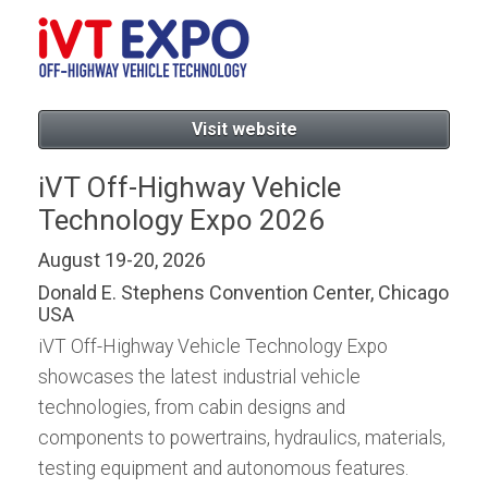
Visit website
iVT Off-Highway Vehicle
Technology Expo 2026
August 19-20, 2026
Donald E. Stephens Convention Center, Chicago
USA
iVT Off-Highway Vehicle Technology Expo
showcases the latest industrial vehicle
technologies, from cabin designs and
components to powertrains, hydraulics, materials,
testing equipment and autonomous features.