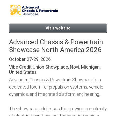
now, for Android or iPad:
Visit website
Advanced Chassis & Powertrain
Showcase North America 2026
October 27-29, 2026
Vibe Credit Union Showplace, Novi, Michigan,
United States
Advanced Chassis & Powertrain Showcase is a
dedicated forum for propulsion systems, vehicle
dynamics, and integrated platform engineering.
The showcase addresses the growing complexity
of electric, hybrid, and next‑generation vehicle