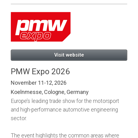
Visit website
PMW Expo 2026
November 11-12, 2026
Koelnmesse, Cologne, Germany
Europe’s leading trade show for the motorsport
and high-performance automotive engineering
sector.
The event highlights the common areas where