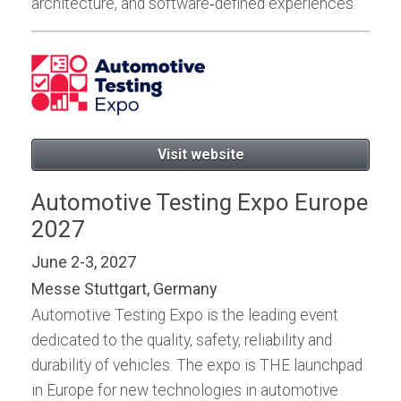
architecture, and software‑defined experiences.
Visit website
Automotive Testing Expo Europe
2027
June 2-3, 2027
Messe Stuttgart, Germany
Automotive Testing Expo is the leading event
dedicated to the quality, safety, reliability and
durability of vehicles. The expo is THE launchpad
in Europe for new technologies in automotive