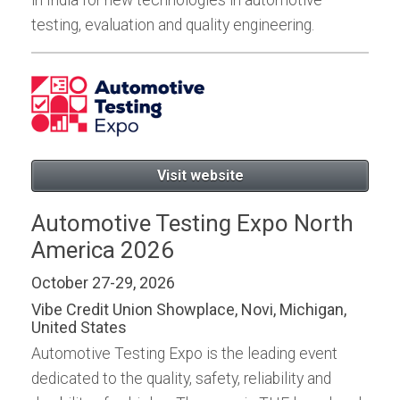
testing, evaluation and quality engineering.
Visit website
Automotive Testing Expo North
America 2026
October 27-29, 2026
Vibe Credit Union Showplace, Novi, Michigan,
United States
Automotive Testing Expo is the leading event
dedicated to the quality, safety, reliability and