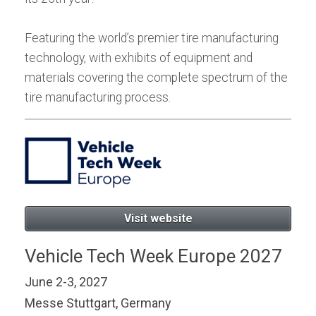
Featuring the world’s premier tire manufacturing
technology, with exhibits of equipment and
materials covering the complete spectrum of the
tire manufacturing process.
Visit website
Vehicle Tech Week Europe 2027
June 2-3, 2027
Messe Stuttgart, Germany