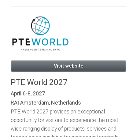
Visit website
PTE World 2027
April 6-8, 2027
RAI Amsterdam, Netherlands
PTE World 2027 provides an exceptional
opportunity for visitors to experience the most
wide-ranging display of products, services and