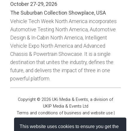
October 27-29, 2026
The Suburban Collection Showplace, USA
Vehicle Tech Week North America incorporates
Automotive Testing North America, Automotive
Design & In-Cabin North America, Intelligent
Vehicle Expo North America and Advanced
Chassis & Powertrain Showcase. It is a single
destination that unites the industry, defines the
future, and delivers the impact of three in one
powerful platform.
Copyright © 2026 UKi Media & Events, a division of
UKIP Media & Events Ltd
Terms and conditions of business and website use
|
Privacy policy
|
Accessibility Statement
|
Virtual online
This website uses cookies to ensure you get the
conferences policies
|
Cookie policy
|
Notice and