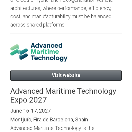
architectures, where performance, efficiency,
cost, and manufacturability must be balanced
across shared platforms.
Visit website
Advanced Maritime Technology
Expo 2027
June 16-17, 2027
Montjuïc, Fira de Barcelona, Spain
Advanced Maritime Technology is the