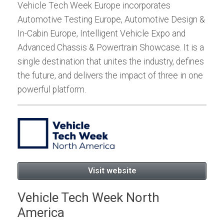
Vehicle Tech Week Europe incorporates
Automotive Testing Europe, Automotive Design &
In-Cabin Europe, Intelligent Vehicle Expo and
Advanced Chassis & Powertrain Showcase. It is a
single destination that unites the industry, defines
the future, and delivers the impact of three in one
powerful platform.
Visit website
Vehicle Tech Week North
America