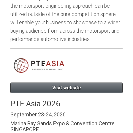
the motorsport engineering approach can be
utilized outside of the pure competition sphere
will enable your business to showcase to a wider
buying audience from across the motorsport and
performance automotive industries.
Visit website
PTE Asia 2026
September 23-24, 2026
Marina Bay Sands Expo & Convention Centre
SINGAPORE