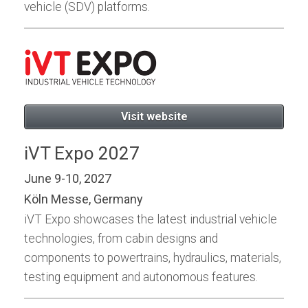
vehicle (SDV) platforms.
Visit website
iVT Expo 2027
June 9-10, 2027
Köln Messe, Germany
iVT Expo showcases the latest industrial vehicle
technologies, from cabin designs and
components to powertrains, hydraulics, materials,
testing equipment and autonomous features.