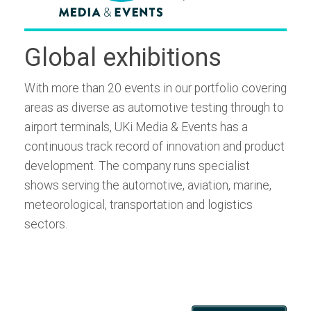
Global exhibitions
With more than 20 events in our portfolio covering
areas as diverse as automotive testing through to
airport terminals, UKi Media & Events has a
continuous track record of innovation and product
development. The company runs specialist
shows serving the automotive, aviation, marine,
meteorological, transportation and logistics
sectors.