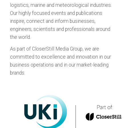
respected magazine covering breaking
Edition
logistics, marine and meteorological industries.
now, for Android or iPad:
now, for Android or iPad:
stories in the fields of vehicle reliability,
ALL EVENTS
Meteorological
Our highly focused events and publications
Download the Tablet App
durability, safety, quality, NVH, and dynamics
inspire, connect and inform businesses,
now, for Android or iPad:
testing and evaluation.
ALL TITLES
engineers, scientists and professionals around
the world.
Download the Tablet App
now, for Android or iPad:
As part of CloserStill Media Group, we are
committed to excellence and innovation in our
business operations and in our market-leading
brands.