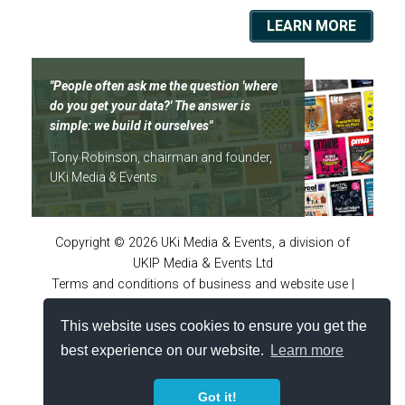
LEARN MORE
"People often ask me the question 'where
do you get your data?' The answer is
simple: we build it ourselves"
Tony Robinson, chairman and founder,
UKi Media & Events
Copyright © 2026 UKi Media & Events, a division of
UKIP Media & Events Ltd
Terms and conditions of business and website use
|
Privacy policy
|
Accessibility Statement
|
Virtual online
This website uses cookies to ensure you get the
conferences policies
|
Cookie policy
|
Notice and
takedown policy
|
Site FAQs
|
Advertiser guidelines
best experience on our website.
Learn more
Got it!