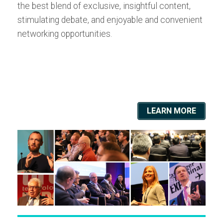
the best blend of exclusive, insightful content,
stimulating debate, and enjoyable and convenient
networking opportunities.
LEARN MORE