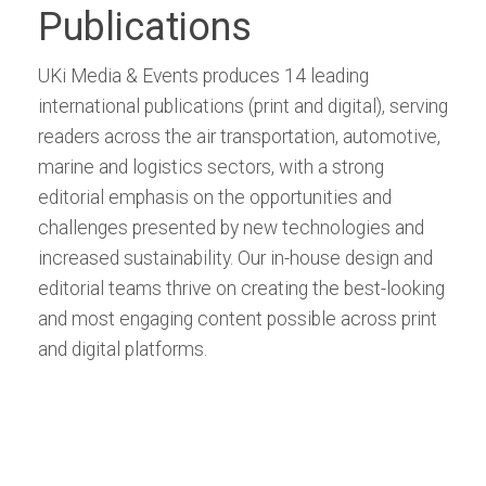
Publications
UKi Media & Events produces 14 leading
international publications (print and digital), serving
readers across the air transportation, automotive,
marine and logistics sectors, with a strong
editorial emphasis on the opportunities and
challenges presented by new technologies and
increased sustainability. Our in-house design and
editorial teams thrive on creating the best-looking
and most engaging content possible across print
and digital platforms.