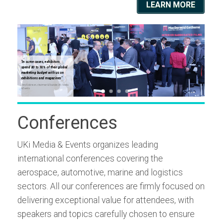
LEARN MORE
"In some cases, exhibitors
"In some
spend 80 to 90% of their global
spend 80
marketing budget with us on
marketin
exhibitions and magazines"
exhibiti
Tony Robinson, chairman & founder, UKi Media
Tony Robinso
& Events
& Events
Conferences
UKi Media & Events organizes leading
international conferences covering the
aerospace, automotive, marine and logistics
sectors. All our conferences are firmly focused on
delivering exceptional value for attendees, with
speakers and topics carefully chosen to ensure