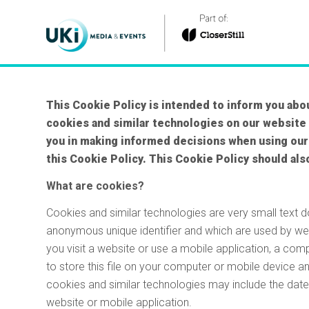
This Cookie Policy is intended to inform you abou
cookies and similar technologies on our website
you in making informed decisions when using our
this Cookie Policy. This Cookie Policy should als
What are cookies?
Cookies and similar technologies are very small text 
anonymous unique identifier and which are used by we
you visit a website or use a mobile application, a co
to store this file on your computer or mobile device a
cookies and similar technologies may include the date 
website or mobile application.