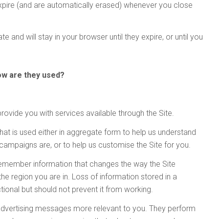
xpire (and are automatically erased) whenever you close
International
Also includes
Also includes
Advanced Lift-Truck Technology International
Crash Test Technology International
Also available:
and
Android or iPad:
Android or iPad:
Android or iPad:
Android or iPad:
Android or iPad:
Android or iPad:
Download the Tablet App now, for
Download the Tablet App now, for
Download the Tablet App now, for
Download the Tablet App now, for
Download the Tablet App now, for
Advanced Lift-Truck Technology International Off-Highway Edition
Automotive Testing Technology International
has become the
Android or iPad:
Android or iPad:
Android or iPad:
Download the Tablet App now, for
Android or iPad:
Android or iPad:
Download the Tablet App now, for
eading and most respected magazine covering breaking stories 
te and will stay in your browser until they expire, or until you
Android or iPad:
Download the Tablet App now, for
Android or iPad:
the fields of vehicle reliability, durability, safety, quality, NVH, and
Android or iPad:
dynamics testing and evaluation.
how are they used?
Download the Tablet App now, for
Android or iPad:
rovide you with services available through the Site.
hat is used either in aggregate form to help us understand
campaigns are, or to help us customise the Site for you.
 remember information that changes the way the Site
he region you are in. Loss of information stored in a
onal but should not prevent it from working.
advertising messages more relevant to you. They perform