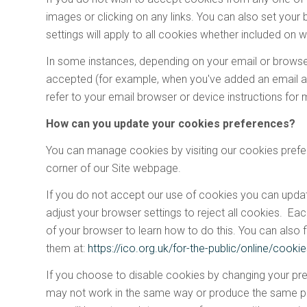
images or clicking on any links. You can also set your 
settings will apply to all cookies whether included on w
In some instances, depending on your email or browser
accepted (for example, when you've added an email ad
refer to your email browser or device instructions for 
How can you update your cookies preferences?
You can manage cookies by visiting our cookies prefer
corner of our Site webpage.
If you do not accept our use of cookies you can upda
adjust your browser settings to reject all cookies. Eac
of your browser to learn how to do this. You can also
them at:
https://ico.org.uk/for-the-public/online/cooki
If you choose to disable cookies by changing your pref
may not work in the same way or produce the same per