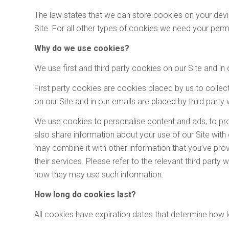
The law states that we can store cookies on your device
Site. For all other types of cookies we need your perm
Why do we use cookies?
We use first and third party cookies on our Site and in 
First party cookies are cookies placed by us to collec
on our Site and in our emails are placed by third party
We use cookies to personalise content and ads, to pro
also share information about your use of our Site with
may combine it with other information that you’ve prov
their services. Please refer to the relevant third part
how they may use such information.
How long do cookies last?
All cookies have expiration dates that determine how l
A