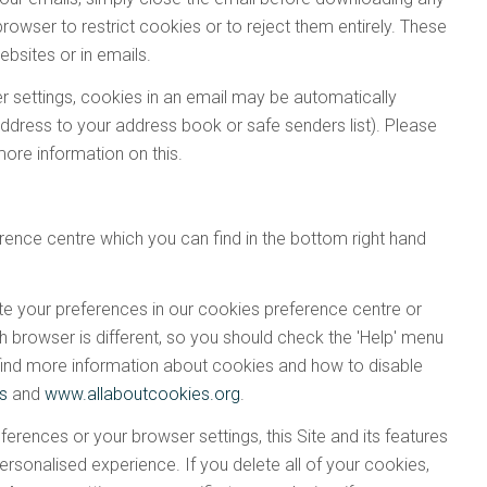
browser to restrict cookies or to reject them entirely. These
ebsites or in emails.
 settings, cookies in an email may be automatically
dress to your address book or safe senders list). Please
more information on this.
ence centre which you can find in the bottom right hand
te your preferences in our cookies preference centre or
h browser is different, so you should check the 'Help' menu
 find more information about cookies and how to disable
es
and
www.allaboutcookies.org
.
erences or your browser settings, this Site and its features
sonalised experience. If you delete all of your cookies,