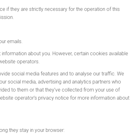
 if they are strictly necessary for the operation of this
ission.
our emails.
t information about you. However, certain cookies available
 website operators.
vide social media features and to analyse our traffic. We
Business Jet Interiors Internationa
Autonomous Vehicle Technology
Aerospace Testing International
Engine + Powertrain Technology
Automotive Testing Technology
Traffic Technology International
Professional Motorsport World
Business Airport International
Aircraft Interiors International
Parcel and Postal Technology
Industrial Vehicle Technology
Tire Technology International
Passenger Terminal World
Winter Sports Technology
Stadia
 our social media, advertising and analytics partners who
ided to them or that they’ve collected from your use of
International
International
International
International
International
International
y website operator’s privacy notice for more information about
ong they stay in your browser:
lso includes
Airline Catering International
Also includes
Also includes
Railway Terminal World
Tolltrans
and
Airline Entertainme
Download the Tablet App now, for
Download the Tablet App now, for
Download the Tablet App now, for
Download the Tablet App now, for
Download the Tablet App now, for
Download the Tablet App now, for