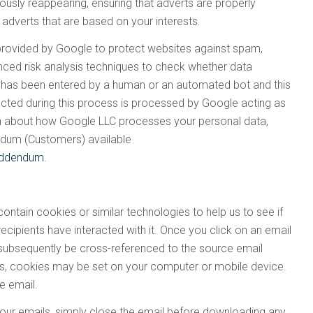
ously reappearing, ensuring that adverts are properly
 adverts that are based on your interests.
provided by Google to protect websites against spam,
ced risk analysis techniques to check whether data
 has been entered by a human or an automated bot and this
ected during this process is processed by Google acting as
ion about how Google LLC processes your personal data,
ndum (Customers) available
-addendum
.
ntain cookies or similar technologies to help us to see if
cipients have interacted with it. Once you click on an email
 subsequently be cross-referenced to the source email
es, cookies may be set on your computer or mobile device.
he email.
our emails, simply close the email before downloading any