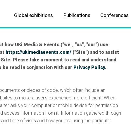
Global exhibitions
Publications
Conferences
About our Events
About our Publications
Automotive
Automotive
t how UKi Media & Events ("we", "us", "our") use
 at
https://ukimediaevents.com/
("Site") and to assist
Aviation
Aviation
 Site. Please take a moment to read and understand
o be read in conjunction with our
Privacy Policy
.
Parcel, postal and logistics
Logistics & fulfillment
Marine
Marine
documents or pieces of code, which often include an
bsites to make a user's experience more efficient. When
Meteorological
Meteorological
mputer asks your computer or mobile device for permission
nd access information from it. Information gathered through
ALL EVENTS
ALL TITLES
and time of visits and how you are using the particular