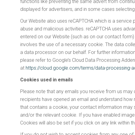
functions like preventing the same advert from continu
displayed for advertisers, and in some cases selecting
Our Website also uses reCAPTCHA which is a service 
abuse and malicious activities. reCAPTCHA uses advan
entered on our Website (such as on our contact form)
involves the use of a necessary cookie. The data coll
a data processor on our behalf. For further informat
please refer to Google’s Cloud Data Processing Adde
at
https://cloud.google.com/terms/data-processing
Cookies used in emails
Please note that any emails you receive from us may co
recipients have opened an email and understand how re
that contains a cookie, your contact information may
and/or the relevant cookie. If you have enabled imag
Cookies will also be set if you click on any link within t
If you do not wish to accept cookies from any one of 