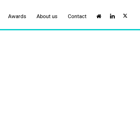
Awards
About us
Contact