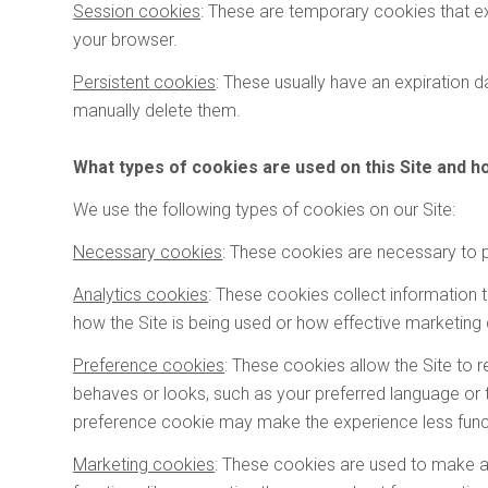
Session cookies
: These are temporary cookies that e
your browser.
l
Persistent cookies
: These usually have an expiration da
manually delete them.
What types of cookies are used on this Site and 
We use the following types of cookies on our Site:
Necessary cookies
: These cookies are necessary to p
Analytics cookies
: These cookies collect information t
how the Site is being used or how effective marketing 
Preference cookies
: These cookies allow the Site to
behaves or looks, such as your preferred language or t
preference cookie may make the experience less functi
Marketing cookies
: These cookies are used to make 