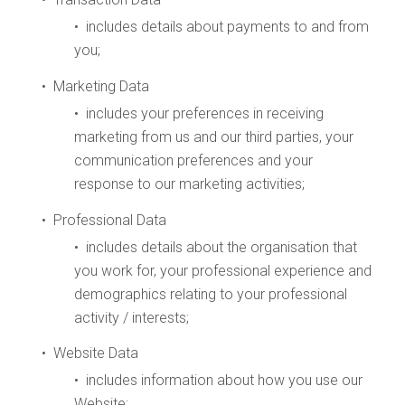
• includes details about payments to and from
you;
• Marketing Data
• includes your preferences in receiving
marketing from us and our third parties, your
communication preferences and your
response to our marketing activities;
• Professional Data
• includes details about the organisation that
you work for, your professional experience and
demographics relating to your professional
activity / interests;
• Website Data
• includes information about how you use our
Website;