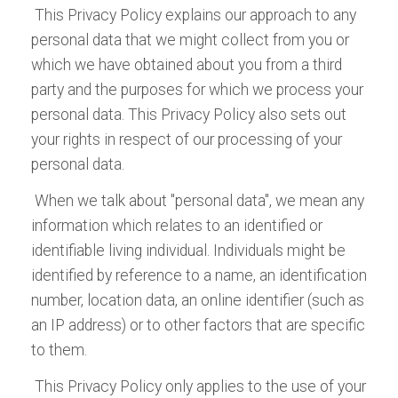
and
International
Automotive Testing Technology International
Technology International
Airline Entertainment International
and
Advanced Lift-
now, for Android or iPad:
now, for Android or iPad:
now, for Android or iPad:
now, for Android or iPad:
now, for Android or iPad:
now, for Android or iPad:
now, for Android or iPad:
now, for Android or iPad:
This Privacy Policy explains our approach to any
Download the Tablet App
Download the Tablet App
ALL EVENTS
Meteorological
has become the leading and most
Truck Technology International Off-Highway
personal data that we might collect from you or
Download the Tablet App
Download the Tablet App
now, for Android or iPad:
now, for Android or iPad:
respected magazine covering breaking
Edition
which we have obtained about you from a third
ALL TITLES
now, for Android or iPad:
now, for Android or iPad:
stories in the fields of vehicle reliability,
party and the purposes for which we process your
Download the Tablet App
durability, safety, quality, NVH, and dynamics
personal data. This Privacy Policy also sets out
now, for Android or iPad:
testing and evaluation.
your rights in respect of our processing of your
personal data.
Download the Tablet App
now, for Android or iPad:
When we talk about "personal data", we mean any
information which relates to an identified or
identifiable living individual. Individuals might be
identified by reference to a name, an identification
number, location data, an online identifier (such as
an IP address) or to other factors that are specific
to them.
This Privacy Policy only applies to the use of your