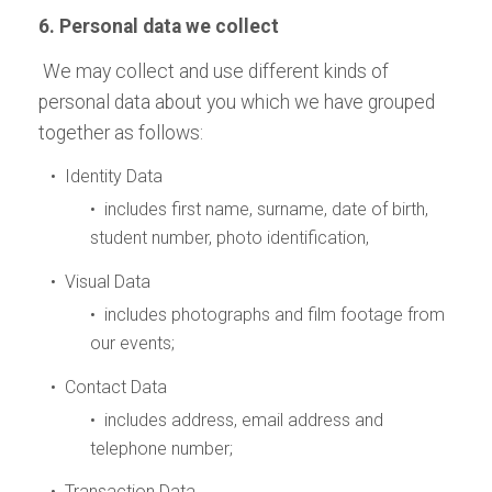
6. Personal data we collect
We may collect and use different kinds of
personal data about you which we have grouped
together as follows:
• Identity Data
• includes first name, surname, date of birth,
student number, photo identification,
• Visual Data
• includes photographs and film footage from
our events;
• Contact Data
• includes address, email address and
telephone number;
• Transaction Data