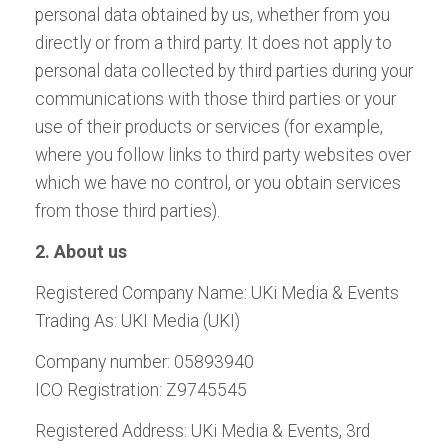
personal data obtained by us, whether from you
directly or from a third party. It does not apply to
personal data collected by third parties during your
communications with those third parties or your
use of their products or services (for example,
where you follow links to third party websites over
which we have no control, or you obtain services
from those third parties).
2. About us
Registered Company Name: UKi Media & Events
Trading As: UKI Media (UKI)
Company number: 05893940
ICO Registration: Z9745545
Registered Address: UKi Media & Events, 3rd