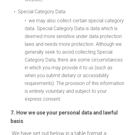
• Special Category Data
• we may also collect certain special category
data. Special Category Data is data which is
deemed more sensitive under data protection
laws and needs more protection. Although we
generally seek to avoid collecting Special
Category Data, there are some circumstances
in which you may provide it to us (such as
when you submit dietary or accessibility
requirements). The provision of this information
is entirely voluntary and subject to your
express consent.
7. How we use your personal data and lawful
basis
We have set out below in a table format a