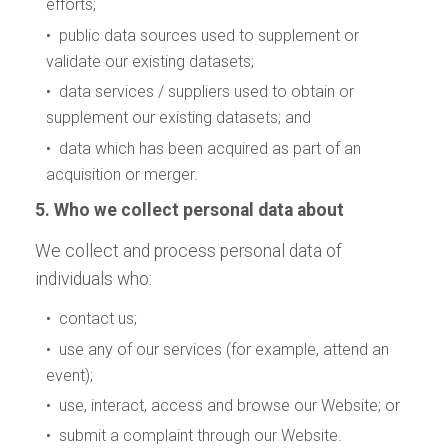
efforts;
• public data sources used to supplement or
validate our existing datasets;
• data services / suppliers used to obtain or
supplement our existing datasets; and
• data which has been acquired as part of an
acquisition or merger.
5. Who we collect personal data about
We collect and process personal data of
individuals who:
• contact us;
• use any of our services (for example, attend an
event);
• use, interact, access and browse our Website; or
• submit a complaint through our Website.