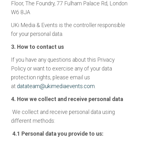
Floor, The Foundry, 77 Fulham Palace Rd, London
W6 8JA
UKi Media & Events is the controller responsible
for your personal data.
3. How to contact us
If you have any questions about this Privacy
Policy or want to exercise any of your data
protection rights, please email us
at
datateam@ukimediaevents.com
.
4. How we collect and receive personal data
We collect and receive personal data using
different methods:
4.1 Personal data you provide to us: