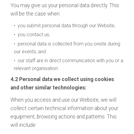
You may give us your personal data directly. This
will be the case when:
• you submit personal data through our Website;
• you contact us;
• personal data is collected from you onsite during
our events; and
• our staff are in direct communication with you or a
relevant organisation.
4.2 Personal data we collect using cookies
and other similar technologies:
When you access and use our Website, we will
collect certain technical information about your
equipment, browsing actions and patterns. This
will include: