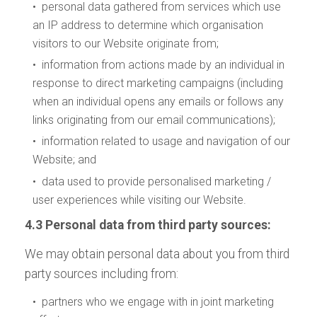
• personal data gathered from services which use
an IP address to determine which organisation
visitors to our Website originate from;
• information from actions made by an individual in
response to direct marketing campaigns (including
when an individual opens any emails or follows any
links originating from our email communications);
• information related to usage and navigation of our
Website; and
• data used to provide personalised marketing /
user experiences while visiting our Website.
4.3 Personal data from third party sources:
We may obtain personal data about you from third
party sources including from:
• partners who we engage with in joint marketing