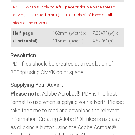
Download the Tablet App
Download the Tablet App
NOTE: When supplying a full page or double page spread
ALL EVENTS
Meteorological
now, for Android or iPad:
now, for Android or iPad:
advert, please add 3mm (0.1181 inches) of bleed on
all
sides of the artwork.
ALL TITLES
Half page
183mm (width) x
7.2047" (w) x
(Horizontal)
115mm (height)
4.5276" (h)
Resolution
PDF files should be created at a resolution of
300dpi using CMYK color space.
Supplying Your Advert
Please note:
Adobe Acrobat® PDF
is the best
format to use when supplying your advert*. Please
take the time to read and download the relevant
information. Creating Adobe PDF files is as easy
as clicking a button using the Adobe Acrobat®