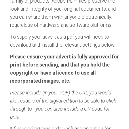
family of products. Adobe PDF files preserve the
look and integrity of your original documents, and
you can share them with anyone electronically,
regardless of hardware and software platforms.
To supply your advert as a pdf you will need to
download and install the relevant settings below.
Please ensure your advert is fully approved for
print before sending, and that you hold the
copyright or have a licence to use all
incorporated images, etc.
Please include (in your PDF) the URL you would
like readers of the digital edition to be able to click
through to - you can also include a QR code for
print.
*If your advertising order includes an option for