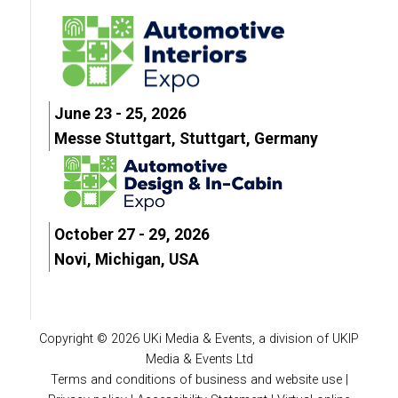
June 23 - 25, 2026
Messe Stuttgart, Stuttgart, Germany
October 27 - 29, 2026
Novi, Michigan, USA
Copyright © 2026 UKi Media & Events, a division of UKIP
Media & Events Ltd
Terms and conditions of business and website use
|