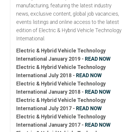
manufacturing, featuring the latest industry
news, exclusive content, global job vacancies,
events listings and online access to the latest
edition of Electric & Hybrid Vehicle Technology
International.
Electric & Hybrid Vehicle Technology
International January 2019 -
READ NOW
Electric & Hybrid Vehicle Technology
International July 2018 -
READ NOW
Electric & Hybrid Vehicle Technology
International January 2018 -
READ NOW
Electric & Hybrid Vehicle Technology
International July 2017 -
READ NOW
Electric & Hybrid Vehicle Technology
International January 2017 -
READ NOW