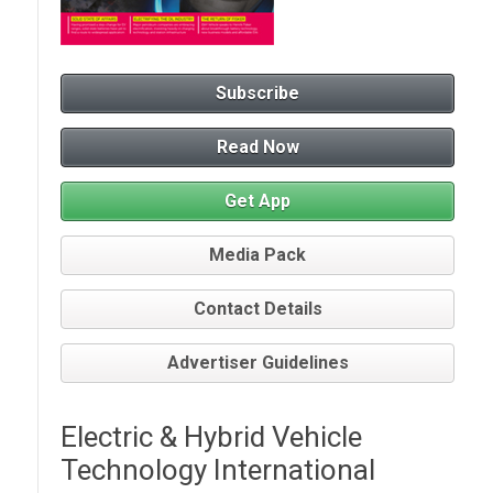
Subscribe
Read Now
Get App
Media Pack
Contact Details
Advertiser Guidelines
Electric & Hybrid Vehicle
Technology International