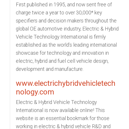
First published in 1995, and now sent free of
charge twice a year to over 30,000* key
specifiers and decision makers throughout the
global OE automotive industry, Electric & Hybrid
Vehicle Technology International is firmly
established as the world’s leading international
showcase for technology and innovation in
electric, hybrid and fuel cell vehicle design,
development and manufacture.
www.electrichybridvehicletech
nology.com
Electric & Hybrid Vehicle Technology
International is now available online! This
website is an essential bookmark for those
working in electric & hybrid vehicle R&D and