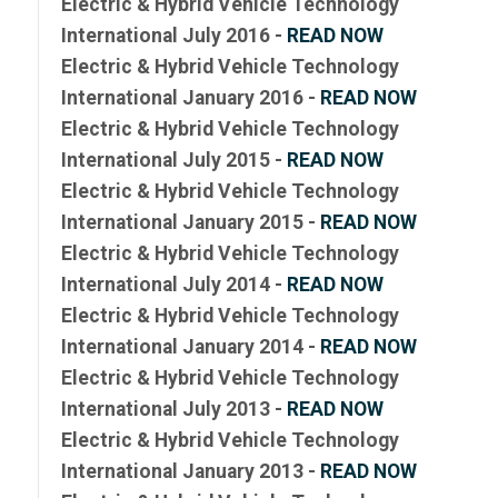
Electric & Hybrid Vehicle Technology
International July 2016 -
READ NOW
Electric & Hybrid Vehicle Technology
International January 2016 -
READ NOW
Electric & Hybrid Vehicle Technology
International July 2015 -
READ NOW
Electric & Hybrid Vehicle Technology
International January 2015 -
READ NOW
Electric & Hybrid Vehicle Technology
International July 2014 -
READ NOW
Electric & Hybrid Vehicle Technology
International January 2014 -
READ NOW
Electric & Hybrid Vehicle Technology
International July 2013 -
READ NOW
Electric & Hybrid Vehicle Technology
International January 2013 -
READ NOW