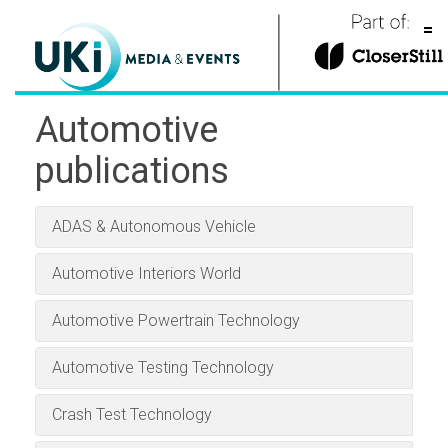
=
Global exhibitions
Automotive
Publications
publications
About our Events
Professional Motorsport
Business Jet Interiors
Autonomous Vehicle
Engine + Powertrain
Passenger Terminal
Automotive Testing
Aerospace Testing
Traffic Technology
Parcel and Postal
Industrial Vehicle
Business Airport
Aircraft Interiors
Tire Technology
Winter Sports
Stadia
Conferences
Technology International
Technology International
Technology International
Technology International
Technology International
Technology International
International
International
International
International
International
International
World
World
Automotive
About our Publications
ADAS & Autonomous Vehicle
Awards
Aviation
Automotive Interiors World
Automotive
About us
Automotive Powertrain Technology
Parcel, postal and logistics
Aviation
Contact
Download the Tablet App
Automotive Testing Technology
Marine
Logistics & fulfillment
now, for Android or iPad:
Also includes
Also includes
Also available:
Also includes
Also includes
Also includes
Airline Catering International
Crash Test Technology
Advanced Lift-Truck
Railway Terminal World
Tolltrans
Download the Tablet App
Download the Tablet App
Download the Tablet App
Download the Tablet App
Download the Tablet App
Download the Tablet App
Download the Tablet App
Download the Tablet App
and
International
Automotive Testing Technology International
Technology International
Airline Entertainment International
and
Advanced Lift-
Crash Test Technology
now, for Android or iPad:
now, for Android or iPad:
now, for Android or iPad:
now, for Android or iPad:
now, for Android or iPad:
now, for Android or iPad:
now, for Android or iPad:
now, for Android or iPad:
Meteorological
Download the Tablet App
Download the Tablet App
Marine
has become the leading and most
Truck Technology International Off-Highway