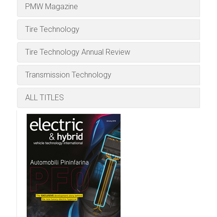
Download the Tablet App
Download the Tablet App
now, for Android or iPad:
now, for Android or iPad:
PMW Magazine
respected magazine covering breaking
Edition
ALL EVENTS
Meteorological
now, for Android or iPad:
now, for Android or iPad:
stories in the fields of vehicle reliability,
Tire Technology
Download the Tablet App
durability, safety, quality, NVH, and dynamics
ALL TITLES
now, for Android or iPad:
testing and evaluation.
Tire Technology Annual Review
Download the Tablet App
Transmission Technology
now, for Android or iPad:
ALL TITLES