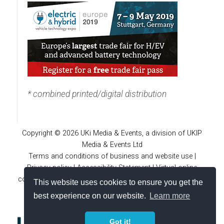
* combined printed/digital distribution
Copyright © 2026 UKi Media & Events, a division of UKIP
Media & Events Ltd
Terms and conditions of business and website use
|
Privacy policy
|
Accessibility Statement
|
Virtual online
conferences policies
|
Cookie policy
|
Notice and takedown
This website uses cookies to ensure you get the
policy
|
Site FAQs
|
Advertiser guidelines
best experience on our website.
Learn more
Got it!