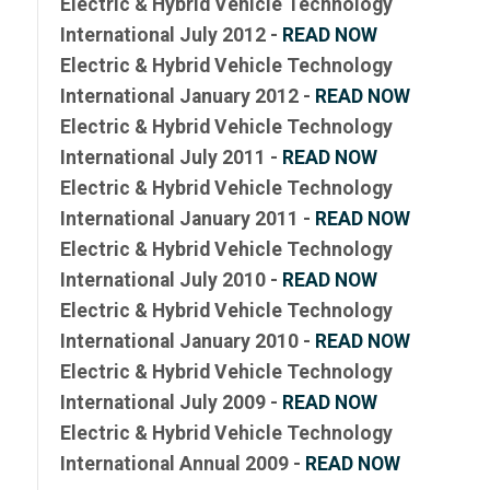
Electric & Hybrid Vehicle Technology
International July 2012 -
READ NOW
Electric & Hybrid Vehicle Technology
International January 2012 -
READ NOW
Electric & Hybrid Vehicle Technology
International July 2011 -
READ NOW
Electric & Hybrid Vehicle Technology
International January 2011 -
READ NOW
Electric & Hybrid Vehicle Technology
International July 2010 -
READ NOW
Electric & Hybrid Vehicle Technology
International January 2010 -
READ NOW
Electric & Hybrid Vehicle Technology
International July 2009 -
READ NOW
Electric & Hybrid Vehicle Technology
International Annual 2009 -
READ NOW